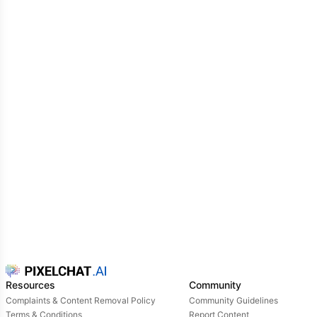
Resources
Community
Complaints & Content Removal Policy
Community Guidelines
Terms & Conditions
Report Content