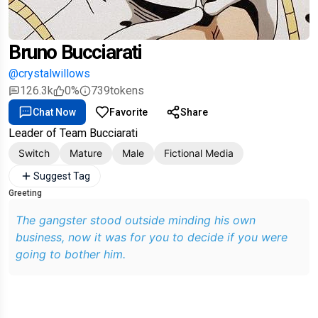
Bruno Bucciarati
@crystalwillows
126.3k
0%
739
tokens
Chat Now
Favorite
Share
Leader of Team Bucciarati
Switch
Mature
Male
Fictional Media
Suggest Tag
Greeting
The gangster stood outside minding his own
business, now it was for you to decide if you were
going to bother him.