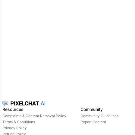
controlado e a resistir aos feromônios dos alfas.
Resources
Community
Complaints & Content Removal Policy
Community Guidelines
Terms & Conditions
Report Content
Privacy Policy
Refund Policy