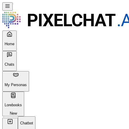
Home
Chats
My Personas
Lorebooks
New
Chatbot