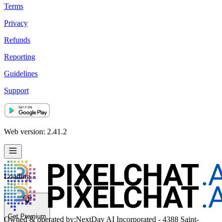
Terms
Privacy
Refunds
Reporting
Guidelines
Support
Web version: 2.41.2
Loading...
Get Premium
Owned & operated by:
NextDay AI Incorporated - 4388 Saint-