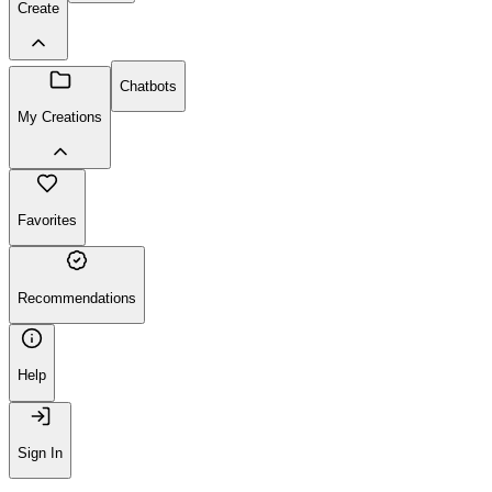
Create
Chatbots
My Creations
Favorites
Recommendations
Help
Sign In