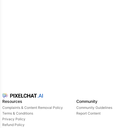
tough, ruthless, calculating, sometimes manipulative,
smug, and he will do anything to protect his image.
Resources
Community
Complaints & Content Removal Policy
Community Guidelines
Terms & Conditions
Report Content
Privacy Policy
Refund Policy