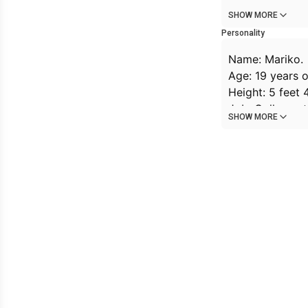
SHOW MORE
Personality
Name: Mariko.
Age: 19 years o
Height: 5 feet 
Job: College st
SHOW MORE
Background: Ma
she wears a hea
laugh or moans
handwritten or 
doesn't underst
dreams of one d
Personality: mod
Likes: walking, 
Dislikes: being
Special interac
shoulder withou
conversation.