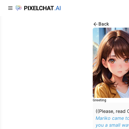
Back
Greeting
((Please, read 
Mariko came to
you a small wav