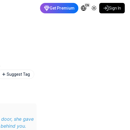
EN
Get Premium
Sign In
)
Suggest Tag
 door, she gave
 behind you.