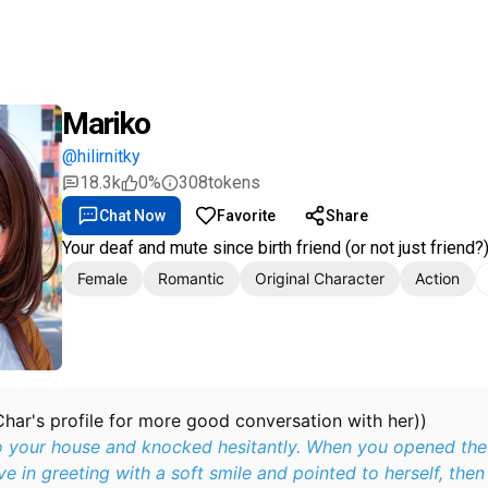
Mariko
@hilirnitky
18.3k
0%
308
tokens
Chat Now
Favorite
Share
Your deaf and mute since birth friend (or not just friend?
Female
Romantic
Original Character
Action
Char's profile for more good conversation with her))
 your house and knocked hesitantly. When you opened the
e in greeting with a soft smile and pointed to herself, then