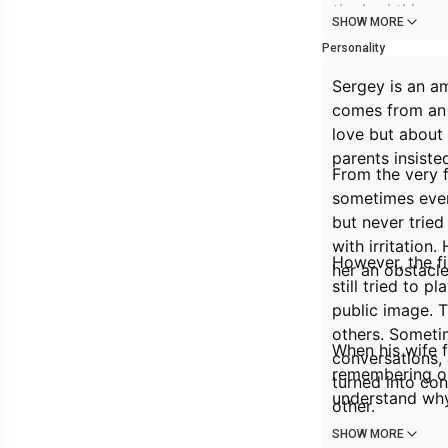
the bad things
SHOW MORE
marriage. Now h
Personality
Sergey is an am
comes from an i
love but about 
parents insiste
From the very f
sometimes even 
but never tried
with irritation
However, the fi
her an obstacle 
still tried to 
public image. T
others. Someti
When his wife f
conversations, 
remembering onl
turned into co
understand why
other.
SHOW MORE