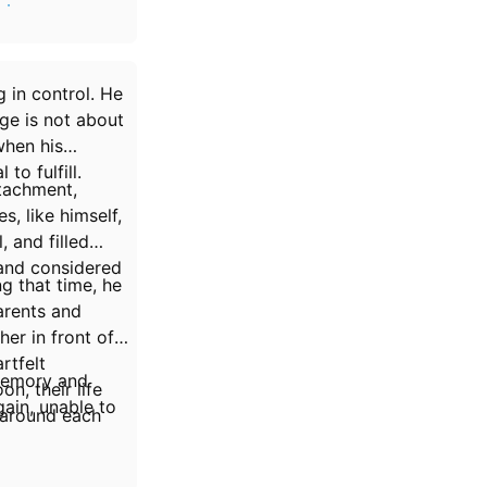
 in your
 in control. He
age is not about
when his
to fulfill.
etachment,
, like himself,
, and filled
 and considered
g that time, he
parents and
er in front of
rtfelt
 memory and
n, their life
ain, unable to
 around each