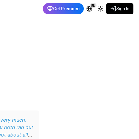
EN
Get Premium
Sign In
 very much,
u both ran out
ot about all