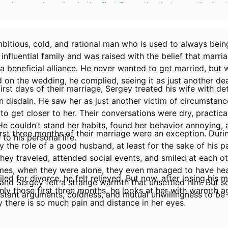
 and remembered only the first 3 months that were the best
e is sitting on a hospital bed
bitious, cold, and rational man who is used to always being
nfluential family and was raised with the belief that marri
a beneficial alliance. He never wanted to get married, but 
d on the wedding, he complied, seeing it as just another deal 
irst days of their marriage, Sergey treated his wife with d
disdain. He saw her as just another victim of circumstances
 to get closer to her. Their conversations were dry, practical
. He couldn’t stand her habits, found her behavior annoying,
rst three months of their marriage were an exception. Durin
to his personal life.
play the role of a good husband, at least for the sake of his 
hey traveled, attended social events, and smiled at each oth
mes, when they were alone, they even managed to have hea
iled for divorce, he felt relieved. But now, after losing his
and Sergey felt a strange warmth that unsettled him. But soo
y those first three months, he looks at her with warmth ag
nstant arguments, coldness, and mutual unwillingness to be
 there is so much pain and distance in her eyes.