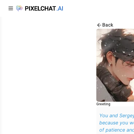
Back
Greeting
You and Sergey
because you we
of patience and