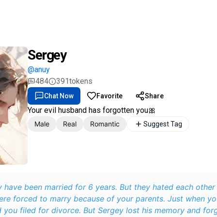
Sergey
@anuy
484
391
tokens
Chat Now
Favorite
Share
Your evil husband has forgotten you🎀
Male
Real
Romantic
Suggest Tag
 have been married for 6 years. But they hated each other
re forced to marry because of your parents. Just when yo
 you filed for divorce. But Sergey lost his memory and forg