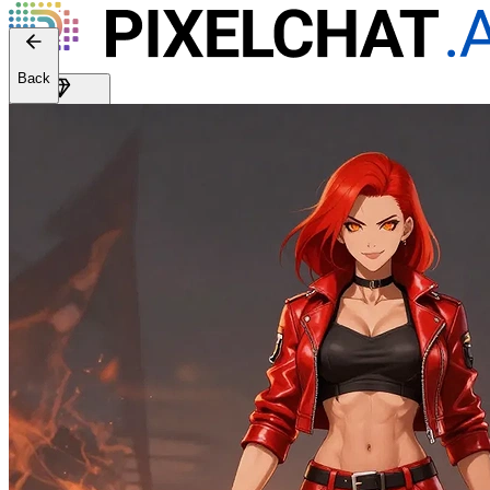
Web version: 2.41.0
Back
Get Premium
EN
Sign In