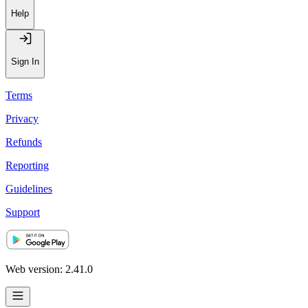
Recommendations
Help
Sign In
Terms
Privacy
Refunds
Reporting
Guidelines
Support