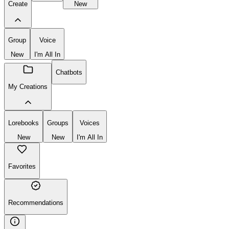
Lorebooks
New
Chatbot
Lorebook
Create
New
Group
Voice
New
I'm All In
Chatbots
My Creations
Lorebooks
Groups
Voices
New
New
I'm All In
Favorites