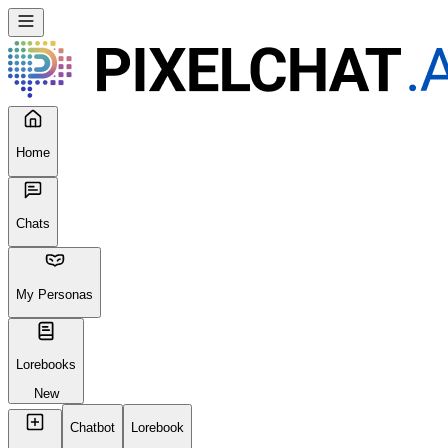
Seems like your browser cached an old broken version of the site.
Try
Reloading
, clearing your cache or using a different browser.
Reload Page
Home
Chats
My Personas