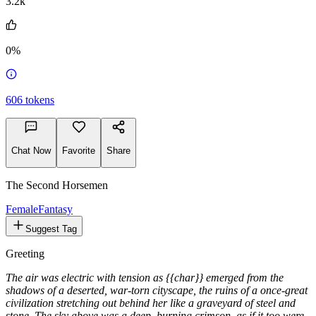
@pernasto
3.2k
0%
606
tokens
Chat Now
Favorite
Share
The Second Horsemen
Female
Fantasy
Suggest Tag