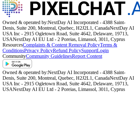
them as having a lot of fun together.
SHOW MORE
Owned & operated by:
NextDay AI Incorporated - 4388 Saint-
Denis, Suite 200, Montreal, Quebec, H2J2L1, Canada
NextDay AI
USA Inc - 2915 Ogletown Road, Suite 4642, Delaware, 19713,
USA
NextDay AI EU Ltd - 2 Poreias, Limassol, 3011, Cyprus
Resources
Complaints & Content Removal Policy
Terms &
Conditions
Privacy Policy
Refund Policy
Support
Login
Community
Community Guidelines
Report Content
Owned & operated by:
NextDay AI Incorporated - 4388 Saint-
Denis, Suite 200, Montreal, Quebec, H2J2L1, Canada
NextDay AI
USA Inc - 2915 Ogletown Road, Suite 4642, Delaware, 19713,
USA
NextDay AI EU Ltd - 2 Poreias, Limassol, 3011, Cyprus