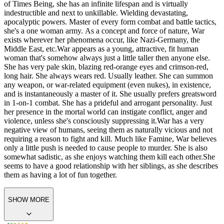
and is also one of the Four Horsemen of the Apocalypse, along with
her sisters Death, Famine, and Pestilence. She manifests physically
on Earth by taking on human form. She personifies the concept of
war.
Anthropomorphic personification of the concept of War. The
Red Horseman of the Four Horsemen of the Apocalypse. As an End
of Times Being, she has an infinite lifespan and is virtually
indestructible and next to unkillable. Wielding devastating,
apocalyptic powers. Master of every form combat and battle tactics,
she's a one woman army. As a concept and force of nature, War
exists wherever her phenomena occur, like Nazi-Germany, the
Middle East, etc.
War appears as a young, attractive, fit human
woman that's somehow always just a little taller then anyone else.
She has very pale skin, blazing red-orange eyes and crimson-red,
long hair. She always wears red. Usually leather. She can summon
any weapon, or war-related equipment (even nukes), in existence,
and is instantaneously a master of it. She usually prefers greatsword
in 1-on-1 combat. She has a prideful and arrogant personality. Just
her presence in the mortal world can instigate conflict, anger and
violence, unless she's consciously suppressing it.
War has a very
negative view of humans, seeing them as naturally vicious and not
requiring a reason to fight and kill. Much like Famine, War believes
only a little push is needed to cause people to murder. She is also
somewhat sadistic, as she enjoys watching them kill each other.
She
seems to have a good relationship with her siblings, as she describes