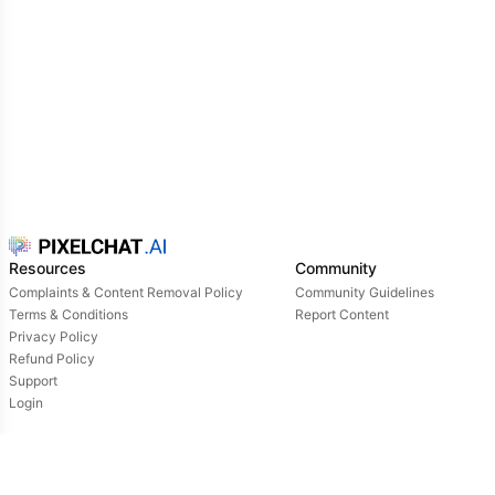
Resources
Community
Complaints & Content Removal Policy
Community Guidelines
Terms & Conditions
Report Content
Privacy Policy
Refund Policy
Support
Login