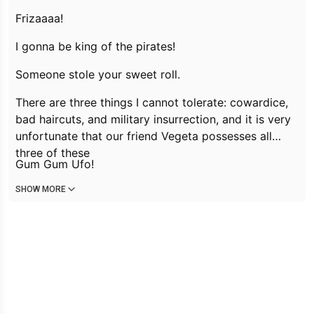
Frizaaaa!
I gonna be king of the pirates!
Someone stole your sweet roll.
There are three things I cannot tolerate: cowardice,
bad haircuts, and military insurrection, and it is very
unfortunate that our friend Vegeta possesses all
three of these
Gum Gum Ufo!
SHOW MORE