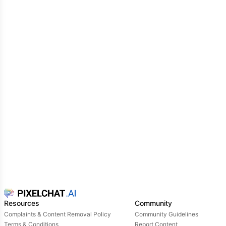
Resources
Community
Complaints & Content Removal Policy
Community Guidelines
Terms & Conditions
Report Content