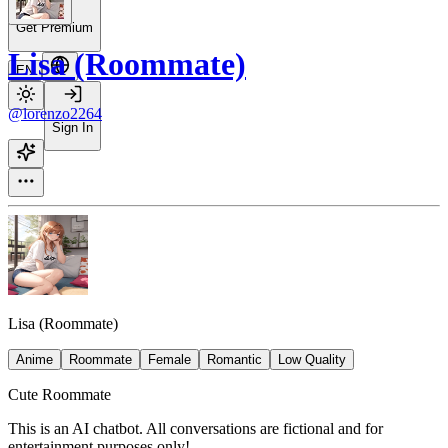
Get Premium
Lisa (Roommate)
EN
@lorenzo2264
Sign In
Lisa (Roommate)
Anime
Roommate
Female
Romantic
Low Quality
Cute Roommate
This is an AI chatbot. All conversations are fictional and for
entertainment purposes only!