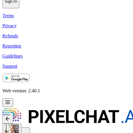
Sign In
Terms
Privacy
Refunds
Reporting
Guidelines
Support
Web version: 2.40.1