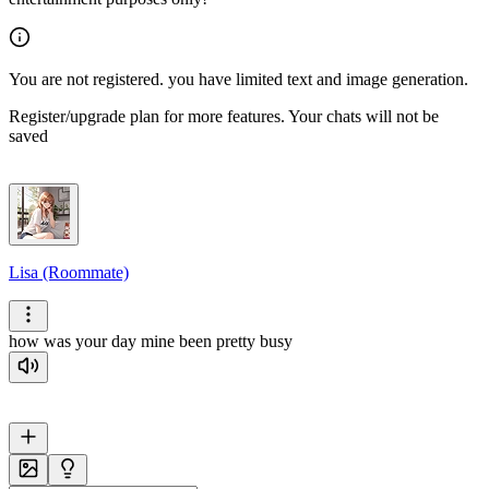
You are not registered. you have limited text and image generation.
Register/upgrade plan for more features. Your chats will not be
saved
Lisa (Roommate)
how was your day mine been pretty busy