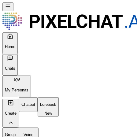
Home
Chats
My Personas
Chatbot
Lorebook
Create
New
Group
Voice