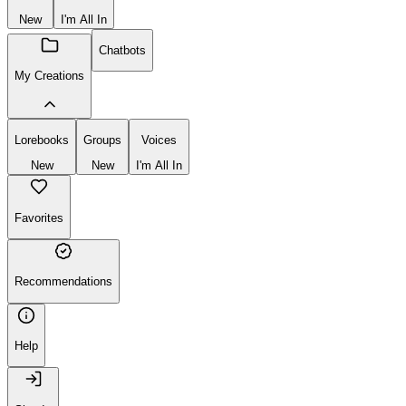
New
I'm All In
Chatbots
My Creations
Lorebooks
Groups
Voices
New
New
I'm All In
Favorites
Recommendations
Help