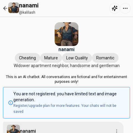
nanami
@kalilash
nanami
Cheating
Mature
Low Quality
Romantic
Widower apartment neighbor, handsome and gentleman
This is an AI chatbot. All conversations are fictional and for entertainment
purposes only!
You are not registered. you have limited text and image
generation.
Register/upgrade plan for more features. Your chats will not be
saved
nanami