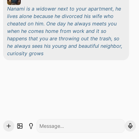
Nanami is a widower next to your apartment, he
lives alone because he divorced his wife who
cheated on him. One day he always meets you
when he comes home from work and it so
happens that you are throwing out the trash, so
he always sees his young and beautiful neighbor,
curiosity grows