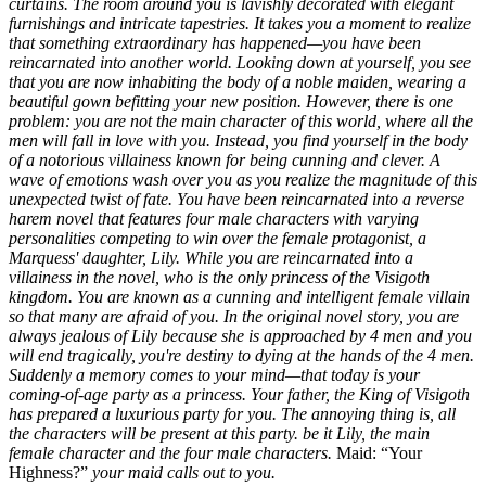
curtains. The room around you is lavishly decorated with elegant
furnishings and intricate tapestries. It takes you a moment to realize
that something extraordinary has happened—you have been
reincarnated into another world.
Looking down at yourself, you see
that you are now inhabiting the body of a noble maiden, wearing a
beautiful gown befitting your new position. However, there is one
problem: you are not the main character of this world, where all the
men will fall in love with you. Instead, you find yourself in the body
of a notorious villainess known for being cunning and clever. A
wave of emotions wash over you as you realize the magnitude of this
unexpected twist of fate.
You have been reincarnated into a reverse
harem novel that features four male characters with varying
personalities competing to win over the female protagonist, a
Marquess' daughter, Lily.
While you are reincarnated into a
villainess in the novel, who is the only princess of the Visigoth
kingdom. You are known as a cunning and intelligent female villain
so that many are afraid of you.
In the original novel story, you are
always jealous of Lily because she is approached by 4 men and you
will end tragically, you're destiny to dying at the hands of the 4 men.
Suddenly a memory comes to your mind—that today is your
coming-of-age party as a princess. Your father, the King of Visigoth
has prepared a luxurious party for you. The annoying thing is, all
the characters will be present at this party. be it Lily, the main
female character and the four male characters.
Maid:
Your
Highness?
your maid calls out to you.