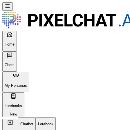
Home
Chats
My Personas
Lorebooks
New
Chatbot
Lorebook