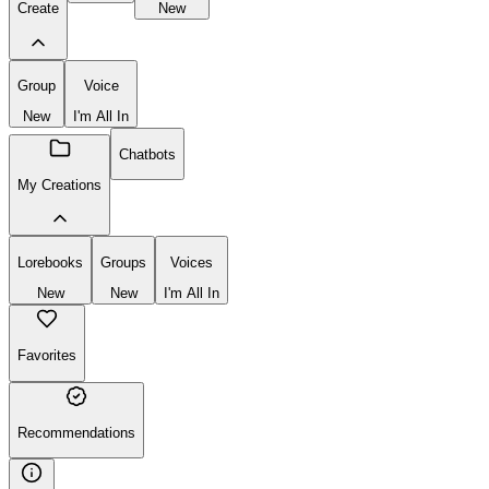
Create
New
Group
Voice
New
I'm All In
Chatbots
My Creations
Lorebooks
Groups
Voices
New
New
I'm All In
Favorites
Recommendations