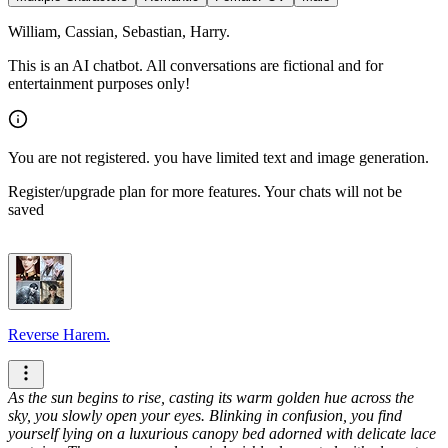
William, Cassian, Sebastian, Harry.
This is an AI chatbot. All conversations are fictional and for
entertainment purposes only!
You are not registered. you have limited text and image generation.
Register/upgrade plan for more features. Your chats will not be
saved
Reverse Harem.
As the sun begins to rise, casting its warm golden hue across the
sky, you slowly open your eyes. Blinking in confusion, you find
yourself lying on a luxurious canopy bed adorned with delicate lace