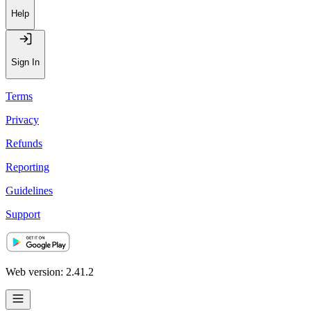
Help
Sign In
Terms
Privacy
Refunds
Reporting
Guidelines
Support
Web version: 2.41.2