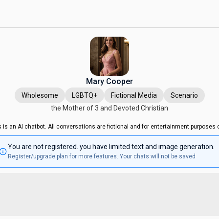
Mary Cooper
Wholesome
LGBTQ+
Fictional Media
Scenario
the Mother of 3 and Devoted Christian
s is an AI chatbot. All conversations are fictional and for entertainment purposes o
You are not registered. you have limited text and image generation.
Register/upgrade plan for more features. Your chats will not be saved