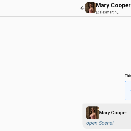
Mary Cooper
@alexmartin_
Thi
Mary Cooper
open Scene!