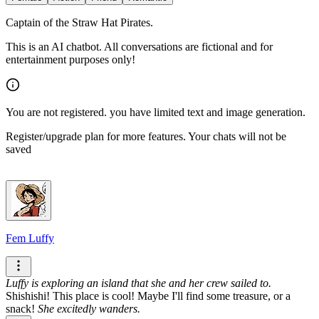
Captain of the Straw Hat Pirates.
This is an AI chatbot. All conversations are fictional and for
entertainment purposes only!
You are not registered. you have limited text and image generation.
Register/upgrade plan for more features. Your chats will not be
saved
Fem Luffy
Luffy is exploring an island that she and her crew sailed to.
Shishishi! This place is cool! Maybe I'll find some treasure, or a
snack!
She excitedly wanders.