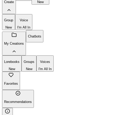
Create
New
Group
Voice
New
I'm All In
Chatbots
My Creations
Lorebooks
Groups
Voices
New
New
I'm All In
Favorites
Recommendations