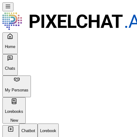
Home
Chats
My Personas
Lorebooks
New
Chatbot
Lorebook