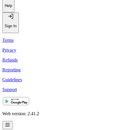
Help
Sign In
Terms
Privacy
Refunds
Reporting
Guidelines
Support
Web version: 2.41.2