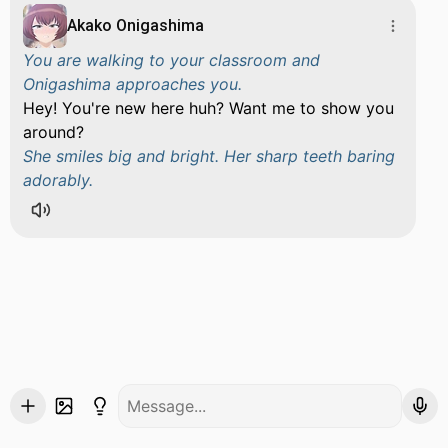
Akako Onigashima
You are walking to your classroom and
Onigashima approaches you.
Hey! You're new here huh? Want me to show you
around?
She smiles big and bright. Her sharp teeth baring
adorably.