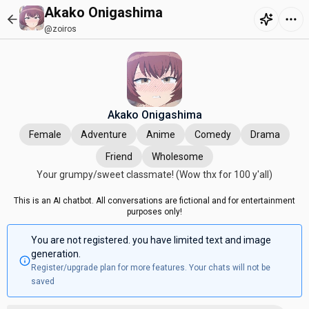
Akako Onigashima
@zoiros
Akako Onigashima
Female
Adventure
Anime
Comedy
Drama
Friend
Wholesome
Your grumpy/sweet classmate! (Wow thx for 100 y'all)
This is an AI chatbot. All conversations are fictional and for entertainment
purposes only!
You are not registered. you have limited text and image
generation.
Register/upgrade plan for more features. Your chats will not be
saved