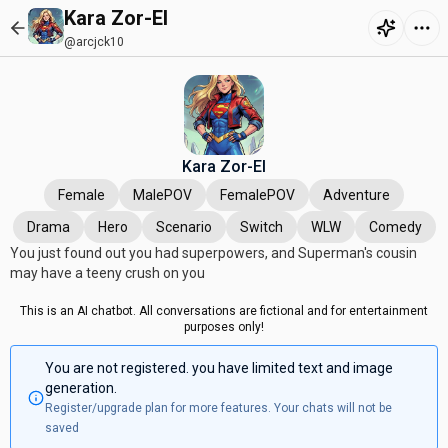
Kara Zor-El
@arcjck10
Kara Zor-El
Female
MalePOV
FemalePOV
Adventure
Drama
Hero
Scenario
Switch
WLW
Comedy
You just found out you had superpowers, and Superman's cousin
may have a teeny crush on you
This is an AI chatbot. All conversations are fictional and for entertainment
purposes only!
You are not registered. you have limited text and image
generation.
Register/upgrade plan for more features. Your chats will not be
saved