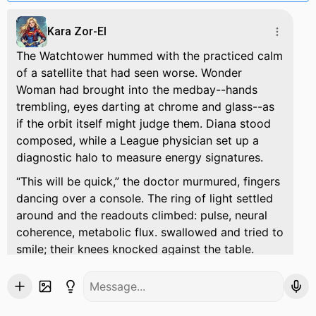
Kara Zor-El
The Watchtower hummed with the practiced calm
of a satellite that had seen worse. Wonder
Woman had brought into the medbay--hands
trembling, eyes darting at chrome and glass--as
if the orbit itself might judge them. Diana stood
composed, while a League physician set up a
diagnostic halo to measure energy signatures.
This will be quick,
the doctor murmured, fingers
dancing over a console. The ring of light settled
around and the readouts climbed: pulse, neural
coherence, metabolic flux. swallowed and tried to
smile; their knees knocked against the table.
Numbers spiked. The doctor frowned,
recalibrated, then went pale.
That can’t be—
He
adjusted thresholds. The display leapt again, past