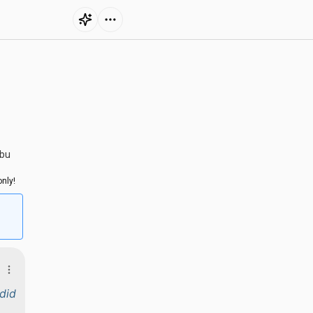
ubu
nly!
did