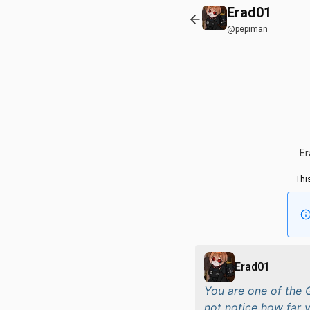
Erad01
@pepiman
Er
Thi
Erad01
You are one of the
not notice how far y