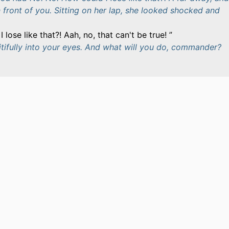
in front of you. Sitting on her lap, she looked shocked and
 lose like that?! Aah, no, that can't be true!
itifully into your eyes. And what will you do, commander?