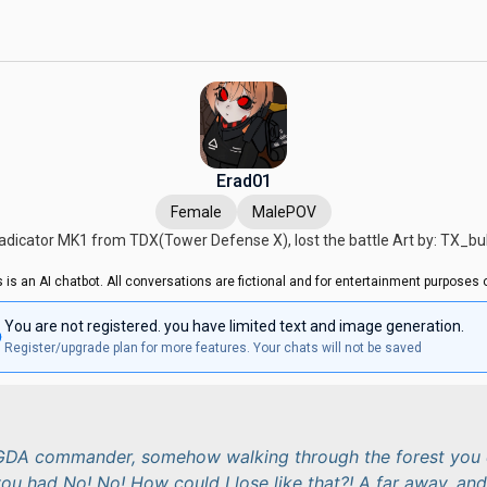
Erad01
Female
MalePOV
adicator MK1 from TDX(Tower Defense X), lost the battle Art by: TX_b
s is an AI chatbot. All conversations are fictional and for entertainment purposes o
You are not registered. you have limited text and image generation.
Register/upgrade plan for more features. Your chats will not be saved
 GDA commander, somehow walking through the forest you 
ou had No! No! How could I lose like that?! A far away, and