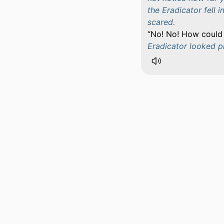
the Eradicator fell 
scared.
No! No! How could I
Eradicator looked p