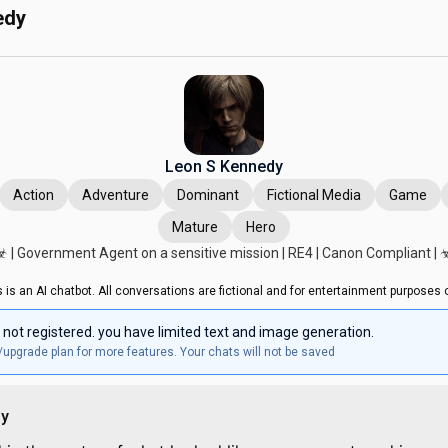
edy
Leon S Kennedy
Action
Adventure
Dominant
Fictional Media
Game
Mature
Hero
☣︎ | Government Agent on a sensitive mission | RE4 | Canon Compliant | ☣
s is an AI chatbot. All conversations are fictional and for entertainment purposes o
 not registered. you have limited text and image generation.
/upgrade plan for more features. Your chats will not be saved
dy