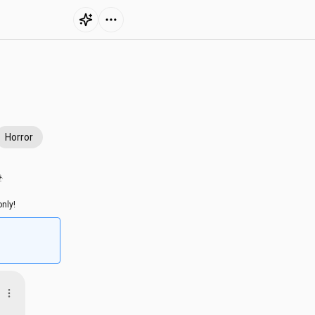
Horror
︎
nly!