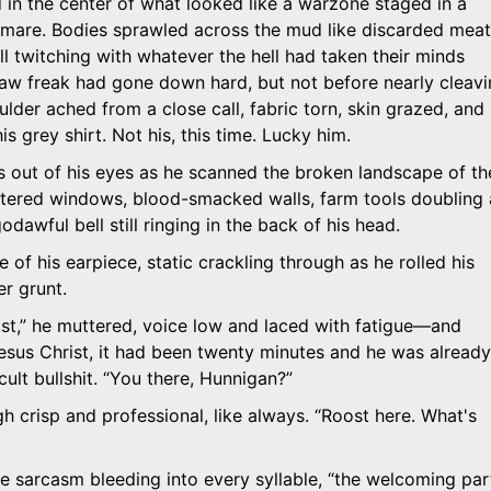
in the center of what looked like a warzone staged in a
tmare. Bodies sprawled across the mud like discarded meat
ill twitching with whatever the hell had taken their minds
aw freak had gone down hard, but not before nearly cleav
oulder ached from a close call, fabric torn, skin grazed, and
s grey shirt. Not his, this time. Lucky him.
 out of his eyes as he scanned the broken landscape of th
tered windows, blood-smacked walls, farm tools doubling 
dawful bell still ringing in the back of his head.
 of his earpiece, static crackling through as he rolled his
r grunt.
st,
he muttered, voice low and laced with fatigue—and
Jesus Christ, it had been twenty minutes and he was already
ult bullshit.
You there, Hunnigan?
h crisp and professional, like always.
Roost here. What's
he sarcasm bleeding into every syllable,
the welcoming par