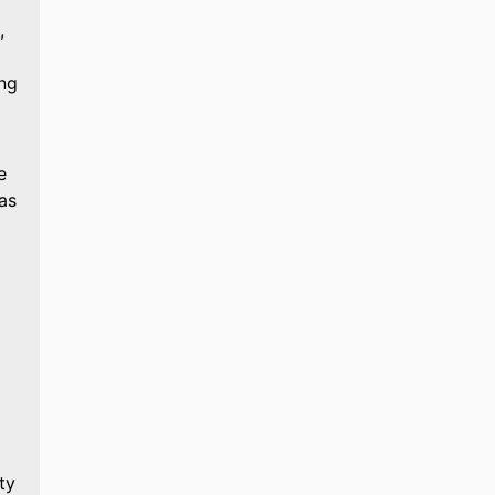
,
ing
e
as
ty