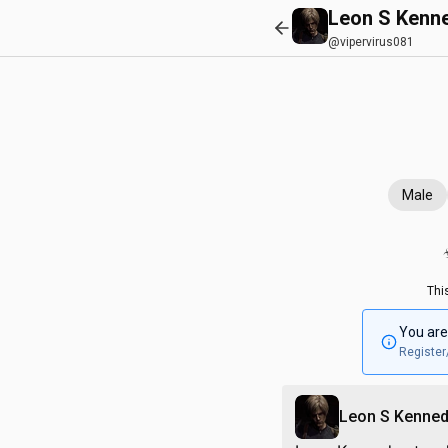
Leon S Kenn
@vipervirus081
Male
Thi
You are
Register
Leon S Kenne