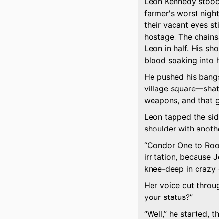
Leon Kennedy stood 
farmer's worst nigh
their vacant eyes st
hostage. The chains
Leon in half. His sh
blood soaking into hi
He pushed his bangs
village square—shat
weapons, and that go
Leon tapped the side
shoulder with anothe
Condor One to Roo
irritation, because 
knee-deep in crazy c
Her voice cut throug
your status?
Well,
he started, t