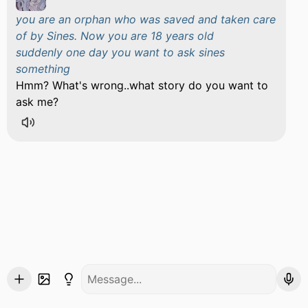
you are an orphan who was saved and taken care
of by Sines. Now you are 18 years old
suddenly one day you want to ask sines
something
Hmm? What's wrong..what story do you want to
ask me?