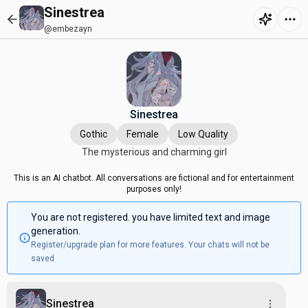
Sinestrea
@embezayn
Sinestrea
Gothic
Female
Low Quality
The mysterious and charming girl
This is an AI chatbot. All conversations are fictional and for entertainment
purposes only!
You are not registered. you have limited text and image
generation.
Register/upgrade plan for more features. Your chats will not be
saved
Sinestrea