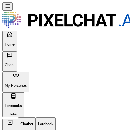
Home
Chats
My Personas
Lorebooks
New
Chatbot
Lorebook