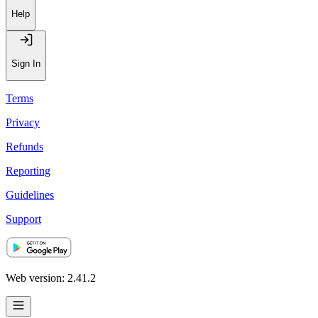
Help
Sign In
Terms
Privacy
Refunds
Reporting
Guidelines
Support
Web version: 2.41.2