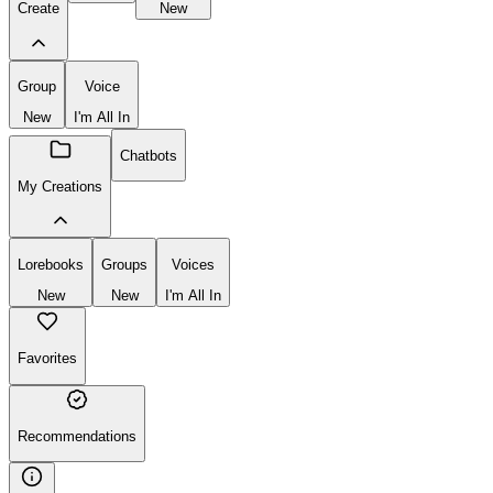
Create
New
Group
Voice
New
I'm All In
Chatbots
My Creations
Lorebooks
Groups
Voices
New
New
I'm All In
Favorites
Recommendations