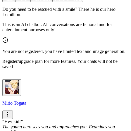
Do you need to be rescued with a smile? There he is our hero
Lemillion!
This is an AI chatbot. All conversations are fictional and for
entertainment purposes only!
You are not registered. you have limited text and image generation.
Register/upgrade plan for more features. Your chats will not be
saved
Mirio Togata
Hey kid!
The young hero sees you and approaches you. Examines you