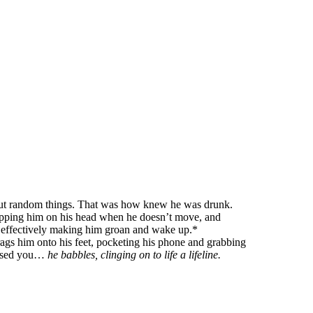
bout random things. That was how knew he was drunk.
 tapping him on his head when he doesn’t move, and
, effectively making him groan and wake up.*
 drags him onto his feet, pocketing his phone and grabbing
missed you…
he babbles, clinging on to life a lifeline.