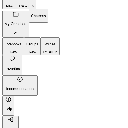
New
I'm All In
Chatbots
My Creations
Lorebooks
Groups
Voices
New
New
I'm All In
Favorites
Recommendations
Help