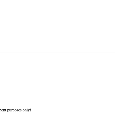
nment purposes only!