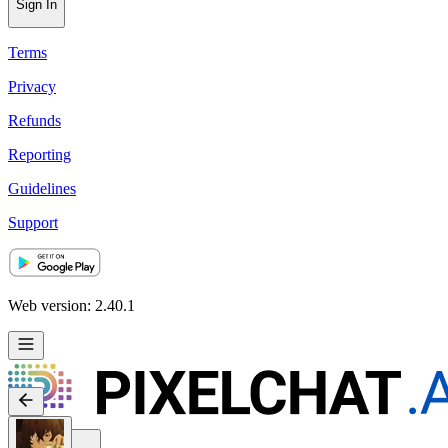
Sign In
Terms
Privacy
Refunds
Reporting
Guidelines
Support
Web version: 2.40.1