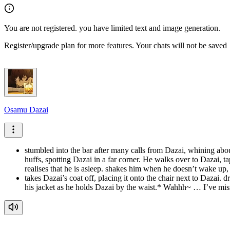
You are not registered. you have limited text and image generation.
Register/upgrade plan for more features. Your chats will not be saved
Osamu Dazai
stumbled into the bar after many calls from Dazai, whining a
huffs, spotting Dazai in a far corner. He walks over to Dazai,
realises that he is asleep. shakes him when he doesn’t wake up
takes Dazai’s coat off, placing it onto the chair next to Dazai.
his jacket as he holds Dazai by the waist.* Wahhh~ … I’ve 