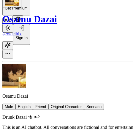
Get Premium
Osamu Dazai
EN
@weetbix
Sign In
Osamu Dazai
Male
English
Friend
Original Character
Scenario
Drunk Dazai 🍻 /🍉
This is an AI chatbot. All conversations are fictional and for entertai