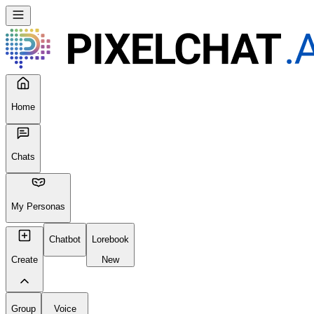
Home
Chats
My Personas
Chatbot
Lorebook
Create
New
Group
Voice