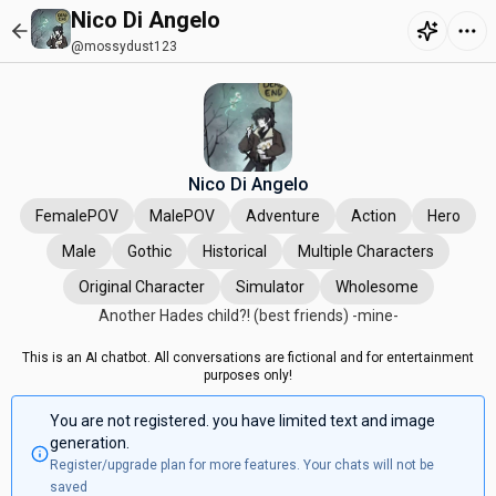
Nico Di Angelo
@mossydust123
Nico Di Angelo
FemalePOV
MalePOV
Adventure
Action
Hero
Male
Gothic
Historical
Multiple Characters
Original Character
Simulator
Wholesome
Another Hades child?! (best friends) -mine-
This is an AI chatbot. All conversations are fictional and for entertainment
purposes only!
You are not registered. you have limited text and image
generation.
Register/upgrade plan for more features. Your chats will not be
saved