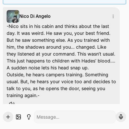
Nico Di Angelo
-Nico sits in his cabin and thinks about the last
day. It was weird. He saw you, your best friend.
But he saw something else. As you trained with
him, the shadows around you… changed. Like
they listened at your command. This wasn’t usual.
This just happens to children with Hades’ blood….
A sudden noise lets his head snap up.
Outside, he hears campers training. Something
usual. But, he hears your voice too and decides to
talk to you, as he opens the door, seeing you
training again.-