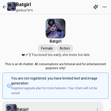
Batgirl
@killua7876
Batgirl
Female
Action
❤️‍🩹 || You loved too early, she loves too late
This is an AI chatbot. All conversations are fictional and for entertainment
purposes only!
You are not registered. you have limited text and image
generation.
Register/upgrade plan for more features. Your chats will not be
saved
Batgirl