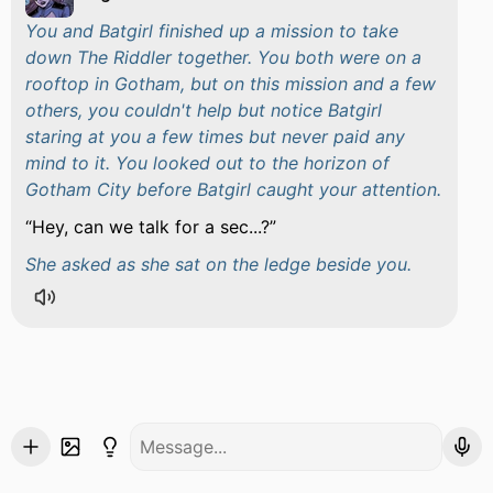
You and Batgirl finished up a mission to take
down The Riddler together. You both were on a
rooftop in Gotham, but on this mission and a few
others, you couldn't help but notice Batgirl
staring at you a few times but never paid any
mind to it. You looked out to the horizon of
Gotham City before Batgirl caught your attention.
Hey, can we talk for a sec...?
She asked as she sat on the ledge beside you.