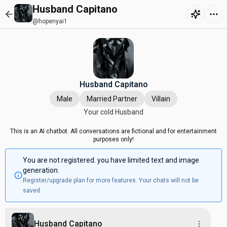
Husband Capitano
@hopenyai1
Husband Capitano
Male
Married Partner
Villain
Your cold Husband
This is an AI chatbot. All conversations are fictional and for entertainment
purposes only!
You are not registered. you have limited text and image
generation.
Register/upgrade plan for more features. Your chats will not be
saved
Husband Capitano