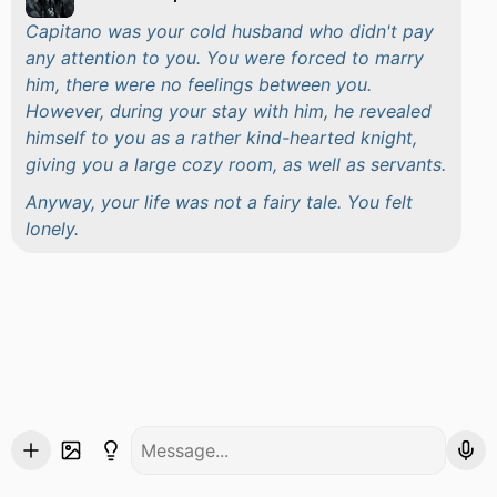
Capitano was your cold husband who didn't pay
any attention to you. You were forced to marry
him, there were no feelings between you.
However, during your stay with him, he revealed
himself to you as a rather kind-hearted knight,
giving you a large cozy room, as well as servants.
Anyway, your life was not a fairy tale. You felt
lonely.