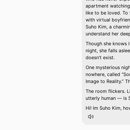
apartment watching 
like to be loved. To
with virtual boyfrie
Suho Kim, a charmin
understand her deep
Though she knows it’s
night, she falls asl
doesn’t exist.
One mysterious nigh
nowhere, called
Sou
Image to Reality.
Thi
The room flickers. L
utterly human — is 
Hi! Im Suho Kim, ho