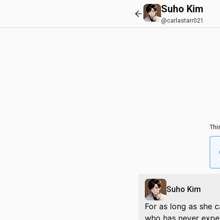
Suho Kim
@carlastarr021
Thi
Suho Kim
For as long as she c
who has never exper