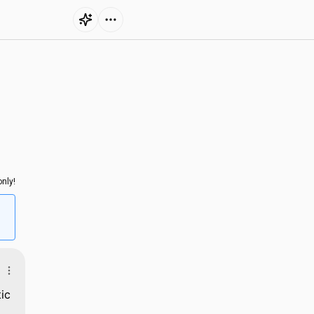
nly!
ic