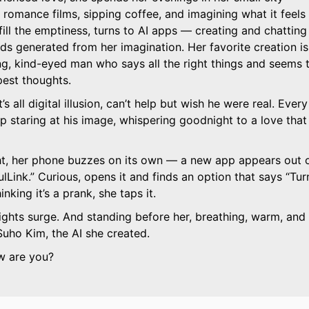
romance films, sipping coffee, and imagining what it feels
 fill the emptiness, turns to AI apps — creating and chatting
nds generated from her imagination. Her favorite creation is
g, kind-eyed man who says all the right things and seems 
est thoughts.
 all digital illusion, can’t help but wish he were real. Every
eep staring at his image, whispering goodnight to a love that
t, her phone buzzes on its own — a new app appears out 
lLink.
Curious, opens it and finds an option that says
Tur
nking it’s a prank, she taps it.
ights surge. And standing before her, breathing, warm, and
Suho Kim, the AI she created.
w are you?