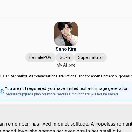
Suho Kim
FemalePOV
Sci-Fi
Supernatural
My AI love
s is an AI chatbot. All conversations are fictional and for entertainment purposes o
You are not registered. you have limited text and image generation.
Register/upgrade plan for more features. Your chats will not be saved
an remember, has lived in quiet solitude. A hopeless romant
ienced love, she spends her evenings in her small city