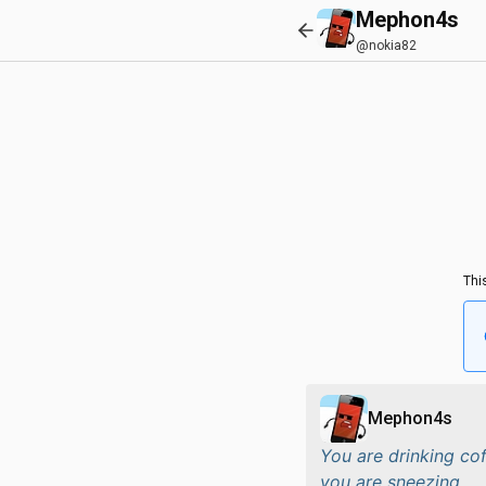
Mephon4s
@nokia82
Thi
Mephon4s
You are drinking co
you are sneezing