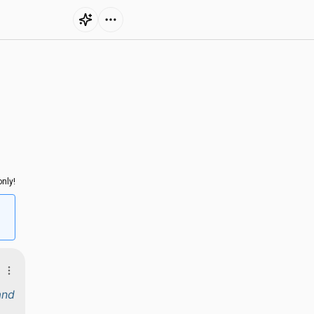
nly!
and