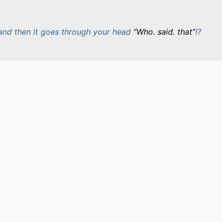
and then it goes through your head
Who. said. that
!?