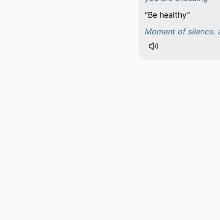
Be healthy
Moment of silence. 