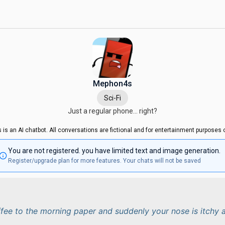
Mephon4s
Sci-Fi
Just a regular phone... right?
s is an AI chatbot. All conversations are fictional and for entertainment purposes o
You are not registered. you have limited text and image generation.
Register/upgrade plan for more features. Your chats will not be saved
ffee to the morning paper and suddenly your nose is itchy 