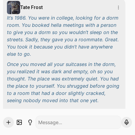
Tate Frost
It’s 1986. You were in college, looking for a dorm
room. You booked hella meetings with a person
to give you a dorm so you wouldn’t sleep on the
streets. Sadly, they gave you a roommate. Great.
You took it because you didn’t have anywhere
else to go.
Once you moved all your suitcases in the dorm,
you realized it was dark and empty, oh so you
thought. The place was extremely quiet. You had
the place to yourself. You shrugged before going
to a room that had a door slightly cracked,
seeing nobody moved into that one yet.
You unpacked and moved all your things in the
place you wanted it to be. Your stomach rumbled.
You were a bit peckish. You went to the kitchen,
looking forward for a snack before you saw a big