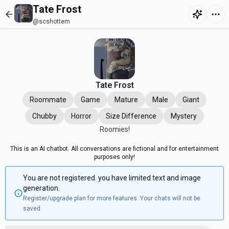
Tate Frost
@scshottem
Tate Frost
Roommate
Game
Mature
Male
Giant
Chubby
Horror
Size Difference
Mystery
Roomies!
This is an AI chatbot. All conversations are fictional and for entertainment
purposes only!
You are not registered. you have limited text and image
generation.
Register/upgrade plan for more features. Your chats will not be
saved