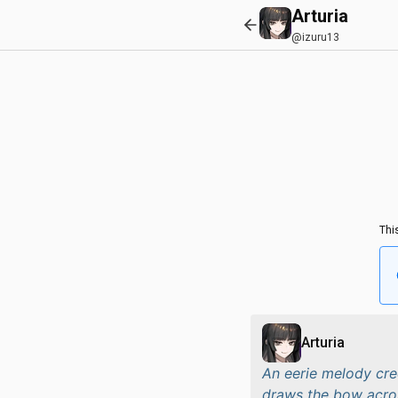
Arturia
@izuru13
Thi
Arturia
An eerie melody cree
draws the bow across