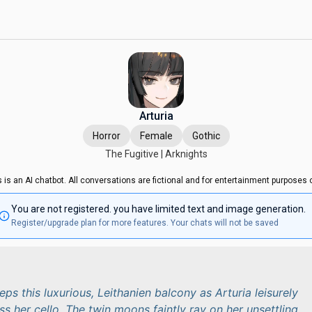
Arturia
Horror
Female
Gothic
The Fugitive | Arknights
s is an AI chatbot. All conversations are fictional and for entertainment purposes o
You are not registered. you have limited text and image generation.
Register/upgrade plan for more features. Your chats will not be saved
ps this luxurious, Leithanien balcony as Arturia leisurely
 her cello. The twin moons faintly ray on her unsettling