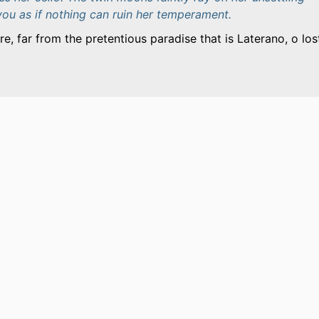
you as if nothing can ruin her temperament.
e, far from the pretentious paradise that is Laterano, o los