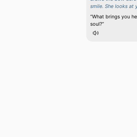
smile. She looks at 
What brings you her
soul?