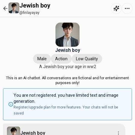
Jewish boy
@finlayayay
Jewish boy
Male
Action
Low Quality
A Jewish boy your age in ww2
This is an AI chatbot. All conversations are fictional and for entertainment
purposes only!
You are not registered. you have limited text and image
generation.
Register/upgrade plan for more features. Your chats will not be
saved
Jewish boy