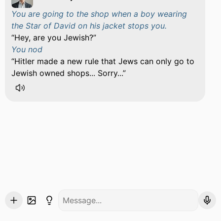
You are going to the shop when a boy wearing
the Star of David on his jacket stops you.
Hey, are you Jewish?
You nod
Hitler made a new rule that Jews can only go to
Jewish owned shops... Sorry...