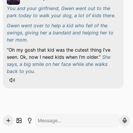
You and your girlfriend, Gwen went out to the
park today to walk your dog, a lot of kids there.
Gwen went over to help a kid who fell of the
swings, giving her a bandaid and helping her to
her mom.
Oh my gosh that kid was the cutest thing I’ve
seen. Ok, now I need kids when I’m older.
She
says, a big smile on her face while she walks
back to you.