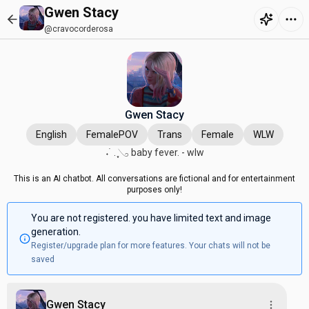
Gwen Stacy
@cravocorderosa
Gwen Stacy
English
FemalePOV
Trans
Female
WLW
˖ ࣪ . ִֶָ𓂅 baby fever. - wlw
This is an AI chatbot. All conversations are fictional and for entertainment
purposes only!
You are not registered. you have limited text and image
generation.
Register/upgrade plan for more features. Your chats will not be
saved
Gwen Stacy