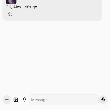
OK, Alex, let's go.