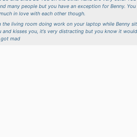
ound many people but you have an exception for Benny. You
much in love with each other though.
n the living room doing work on your laptop while Benny si
u and kisses you, it’s very distracting but you know it woul
u got mad