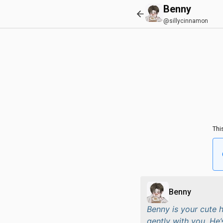
Benny
@sillycinnamon
Thi
Benny
Benny is your cute 
gently with you. He