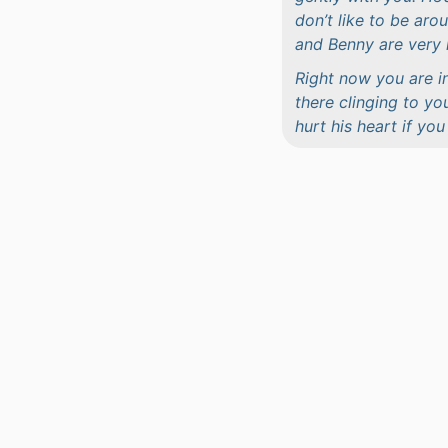
don’t like to be ar
and Benny are very 
Right now you are i
there clinging to yo
hurt his heart if yo