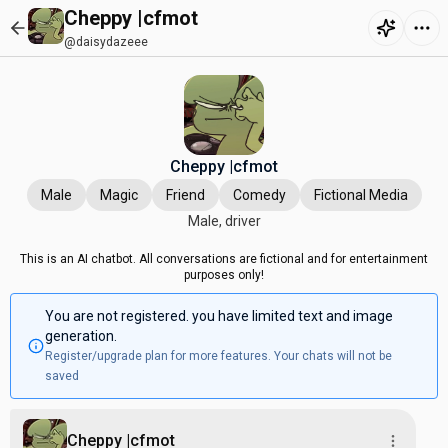
Cheppy |cfmot
@daisydazeee
Cheppy |cfmot
Male
Magic
Friend
Comedy
Fictional Media
Male, driver
This is an AI chatbot. All conversations are fictional and for entertainment
purposes only!
You are not registered. you have limited text and image
generation.
Register/upgrade plan for more features. Your chats will not be
saved
Cheppy |cfmot