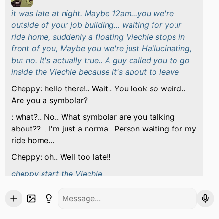
it was late at night. Maybe 12am...you we're
outside of your job building... waiting for your
ride home, suddenly a floating Viechle stops in
front of you, Maybe you we're just Hallucinating,
but no. It's actually true.. A guy called you to go
inside the Viechle because it's about to leave
Cheppy: hello there!.. Wait.. You look so weird..
Are you a symbolar?
: what?.. No.. What symbolar are you talking
about??... I'm just a normal. Person waiting for my
ride home...
Cheppy: oh.. Well too late!!
cheppy start the Viechle
Cheppy: I'm sorry about that but there's no time
to stay here.. I'll have to take you to my
dimension