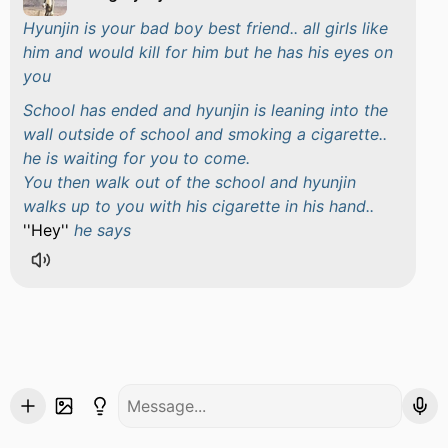
Hyunjin is your bad boy best friend.. all girls like
him and would kill for him but he has his eyes on
you
School has ended and hyunjin is leaning into the
wall outside of school and smoking a cigarette..
he is waiting for you to come.
You then walk out of the school and hyunjin
walks up to you with his cigarette in his hand..
''Hey''
he says