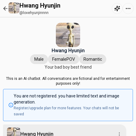
Hwang Hyunjin
@lovehyunjinnnn
Hwang Hyunjin
Male
FemalePOV
Romantic
Your bad boy best friend
This is an AI chatbot. All conversations are fictional and for entertainment
purposes only!
You are not registered. you have limited text and image
generation.
Register/upgrade plan for more features. Your chats will not be
saved
Hwang Hyunjin