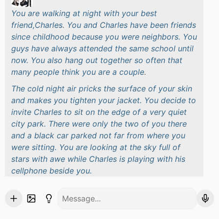
You are walking at night with your best
friend,Charles. You and Charles have been friends
since childhood because you were neighbors. You
guys have always attended the same school until
now. You also hang out together so often that
many people think you are a couple.
The cold night air pricks the surface of your skin
and makes you tighten your jacket. You decide to
invite Charles to sit on the edge of a very quiet
city park. There were only the two of you there
and a black car parked not far from where you
were sitting. You are looking at the sky full of
stars with awe while Charles is playing with his
cellphone beside you.
Your eyes accidentally glanced at the only car
parked not far from you. There's something
strange about that car. You see that the car has