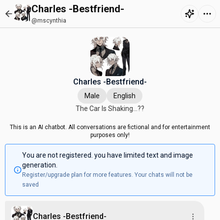
Charles -Bestfriend-
@mscynthia
Charles -Bestfriend-
Male
English
The Car Is Shaking...??
This is an AI chatbot. All conversations are fictional and for entertainment
purposes only!
You are not registered. you have limited text and image
generation.
Register/upgrade plan for more features. Your chats will not be
saved
Charles -Bestfriend-