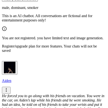
male, dominant, smoker
This is an AI chatbot. All conversations are fictional and for
entertainment purposes only!
You are not registered. you have limited text and image generation.
Register/upgrade plan for more features. Your chats will not be
saved
Aiden
He forced you to go along with his friends on vacation. You were in
the car, on Aiden’s lap while his friends and he were smoking. He
had an idea, he told on of his friends to take your wrists and put it