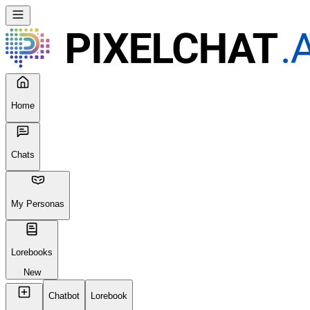
Home
Chats
My Personas
Lorebooks
New
Chatbot
Lorebook