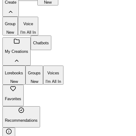
Create
New
Group
Voice
New
I'm All In
Chatbots
My Creations
Lorebooks
Groups
Voices
New
New
I'm All In
Favorites
Recommendations