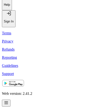
Help
Sign In
Terms
Privacy
Refunds
Reporting
Guidelines
Support
Web version: 2.41.2