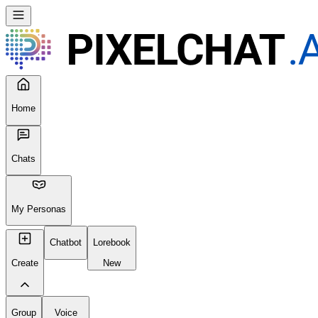
Home
Chats
My Personas
Chatbot
Lorebook
Create
New
Group
Voice