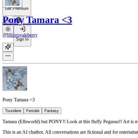
Get Premium
Pony Tamara <3
EN
@blueroyaleberry
Sign In
Pony Tamara <3
Tsundere
Female
Fantasy
Tamara (Ellsworld) but PONY!! Look at this fluffy Pegasus!! Art is 
This is an AI chatbot. All conversations are fictional and for entertai