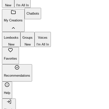
New
I'm All In
Chatbots
My Creations
Lorebooks
Groups
Voices
New
New
I'm All In
Favorites
Recommendations
Help