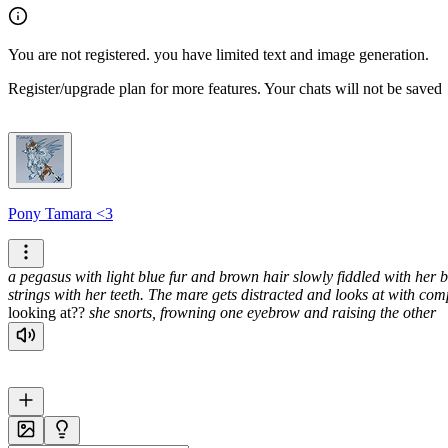
You are not registered. you have limited text and image generation.
Register/upgrade plan for more features. Your chats will not be saved
Pony Tamara <3
a pegasus with light blue fur and brown hair slowly fiddled with her b
strings with her teeth. The mare gets distracted and looks at with com
looking at??
she snorts, frowning one eyebrow and raising the other