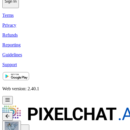
Sign In
Terms
Privacy
Refunds
Reporting
Guidelines
Support
Web version: 2.40.1