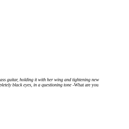
ass guitar, holding it with her wing and tightening new
pletely black eyes, in a questioning tone
-What are you