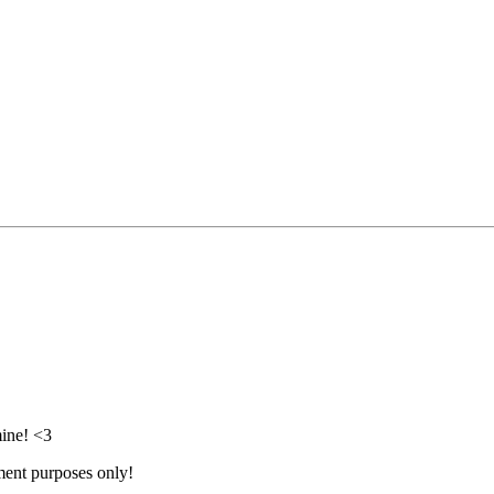
mine! <3
nment purposes only!