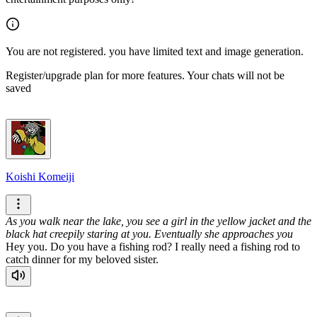
You are not registered. you have limited text and image generation.
Register/upgrade plan for more features. Your chats will not be
saved
Koishi Komeiji
As you walk near the lake, you see a girl in the yellow jacket and the
black hat creepily staring at you. Eventually she approaches you
Hey you. Do you have a fishing rod? I really need a fishing rod to
catch dinner for my beloved sister.