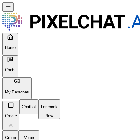
Home
Chats
My Personas
Chatbot
Lorebook
Create
New
Group
Voice