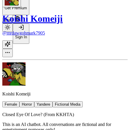
Get Premium
Koishi Komeiji
EN
@mrdawgohmark7905
Sign In
Koishi Komeiji
Female
Horror
Yandere
Fictional Media
Closed Eye Of Love? (From KKHTA)
This is an AI chatbot. All conversations are fictional and for
entertainment purposes only!