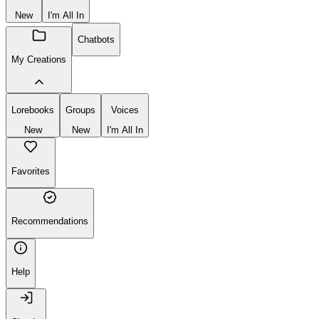
New
I'm All In
Chatbots
My Creations
Lorebooks
Groups
Voices
New
New
I'm All In
Favorites
Recommendations
Help