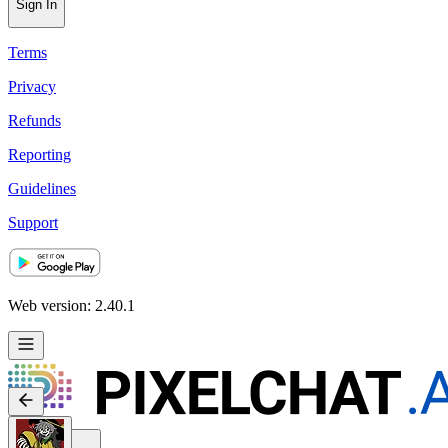
Sign In
Terms
Privacy
Refunds
Reporting
Guidelines
Support
Web version: 2.40.1