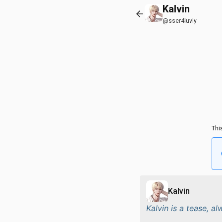
Kalvin
@sser4luvly
Thi
Kalvin
Kalvin is a tease, a