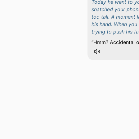
Today he went to y
snatched your phone
too tall. A moment l
his hand. When you 
trying to push his f
Hmm? Accidental or