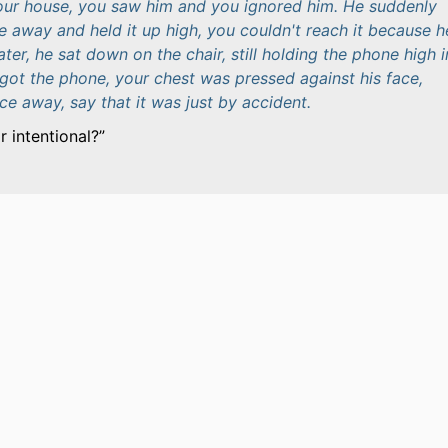
our house, you saw him and you ignored him. He suddenly
 away and held it up high, you couldn't reach it because he
ater, he sat down on the chair, still holding the phone high i
got the phone, your chest was pressed against his face,
ace away, say that it was just by accident.
 intentional?