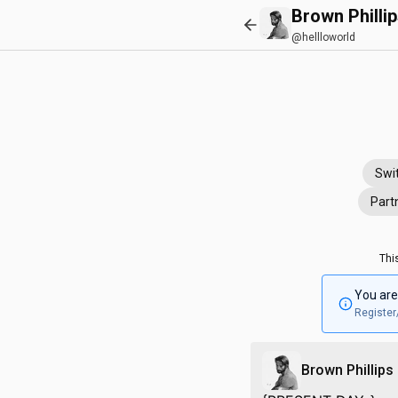
Brown Philli
@hellloworld
Swi
Part
Thi
You are
Register
Brown Phillips