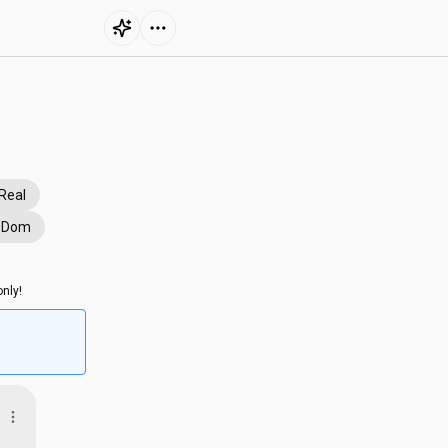
Real
e Dom
nly!