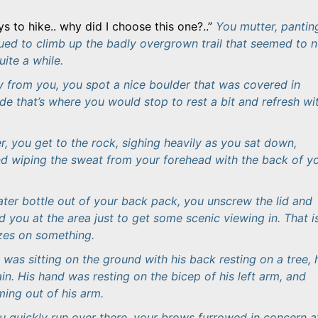
ys to hike.. why did I choose this one?..
You mutter, pantin
nued to climb up the badly overgrown trail that seemed to n
ite a while.
 from you, you spot a nice boulder that was covered in
e that’s where you would stop to rest a bit and refresh wi
r, you get to the rock, sighing heavily as you sat down,
nd wiping the sweat from your forehead with the back of y
ter bottle out of your back pack, you unscrew the lid and
 you at the area just to get some scenic viewing in. That i
ezes on something.
was sitting on the ground with his back resting on a tree, 
in. His hand was resting on the bicep of his left arm, and
ing out of his arm.
ou quickly run over there, your brows furrowed in concern a