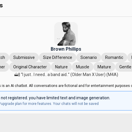
ps
Brown Phillips
tch
Submissive
Size Difference
Scenario
Romantic
ner
Original Character
Nature
Muscle
Mature
Gentl
🗻|| “I just.. I need.. a band aid..” (Older Man X User) (M4A)
s is an AI chatbot. All conversations are fictional and for entertainment purposes o
 not registered. you have limited text and image generation.
/upgrade plan for more features. Your chats will not be saved