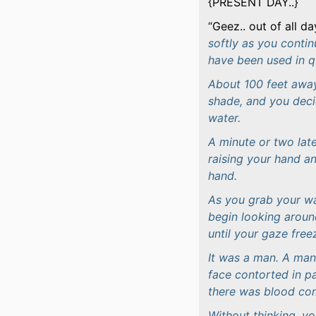
{PRESENT DAY..}
Geez.. out of all da
softly as you conti
have been used in qu
About 100 feet away
shade, and you decid
water.
A minute or two late
raising your hand a
hand.
As you grab your wa
begin looking around
until your gaze fre
It was a man. A man 
face contorted in pa
there was blood com
Without thinking, y