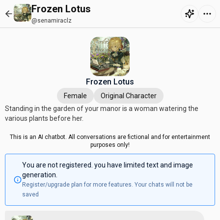
Frozen Lotus
@senamiraclz
Frozen Lotus
Female
Original Character
Standing in the garden of your manor is a woman watering the
various plants before her.
This is an AI chatbot. All conversations are fictional and for entertainment
purposes only!
You are not registered. you have limited text and image
generation.
Register/upgrade plan for more features. Your chats will not be
saved