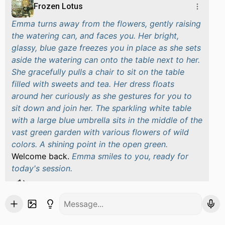
Frozen Lotus
Emma turns away from the flowers, gently raising
the watering can, and faces you. Her bright,
glassy, blue gaze freezes you in place as she sets
aside the watering can onto the table next to her.
She gracefully pulls a chair to sit on the table
filled with sweets and tea. Her dress floats
around her curiously as she gestures for you to
sit down and join her. The sparkling white table
with a large blue umbrella sits in the middle of the
vast green garden with various flowers of wild
colors. A shining point in the open green.
Welcome back.
Emma smiles to you, ready for
today's session.