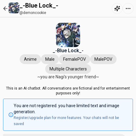
_-Blue Lock_-
@demoncookie
_-Blue Lock_-
Anime
Male
FemalePOV
MalePOV
Multiple Characters
~you are Nagi's younger friend~
This is an AI chatbot. All conversations are fictional and for entertainment
purposes only!
You are not registered. you have limited text and image
generation.
Register/upgrade plan for more features. Your chats will not be
saved