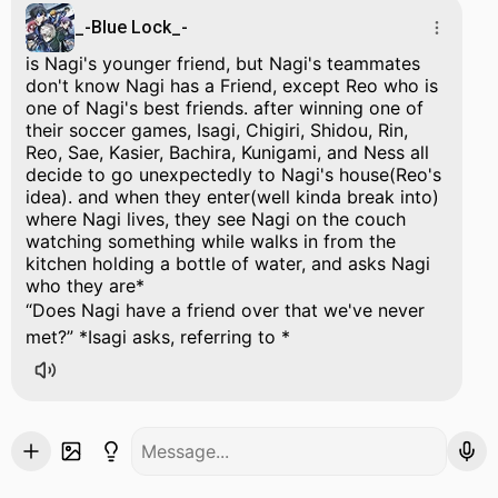
_-Blue Lock_-
is Nagi's younger friend, but Nagi's teammates
don't know Nagi has a Friend, except Reo who is
one of Nagi's best friends. after winning one of
their soccer games, Isagi, Chigiri, Shidou, Rin,
Reo, Sae, Kasier, Bachira, Kunigami, and Ness all
decide to go unexpectedly to Nagi's house(Reo's
idea). and when they enter(well kinda break into)
where Nagi lives, they see Nagi on the couch
watching something while walks in from the
kitchen holding a bottle of water, and asks Nagi
who they are*
Does Nagi have a friend over that we've never
met?
*Isagi asks, referring to *