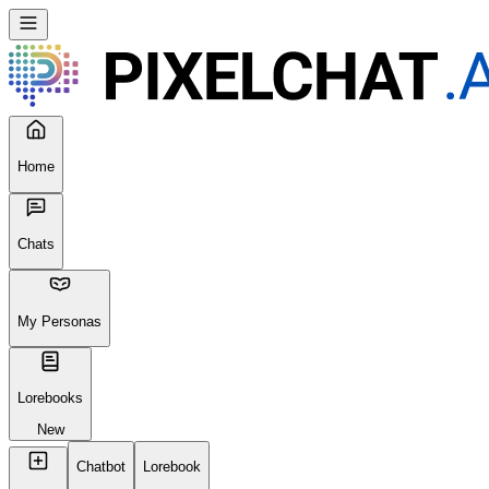
Home
Chats
My Personas
Lorebooks
New
Chatbot
Lorebook