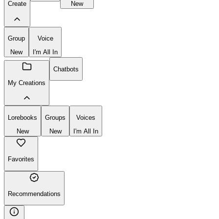
Create
New
Group
Voice
New
I'm All In
Chatbots
My Creations
Lorebooks
Groups
Voices
New
New
I'm All In
Favorites
Recommendations