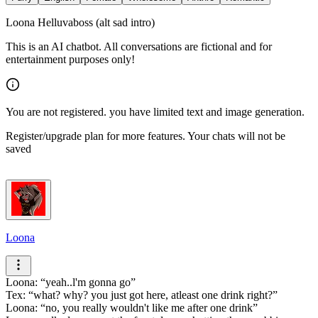
Loona Helluvaboss (alt sad intro)
This is an AI chatbot. All conversations are fictional and for
entertainment purposes only!
You are not registered. you have limited text and image generation.
Register/upgrade plan for more features. Your chats will not be
saved
Loona
Loona:
yeah..l'm gonna go
Tex:
what? why? you just got here, atleast one drink right?
Loona:
no, you really wouldn't like me after one drink