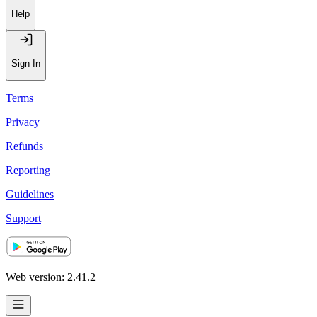
Help
Sign In
Terms
Privacy
Refunds
Reporting
Guidelines
Support
Web version: 2.41.2