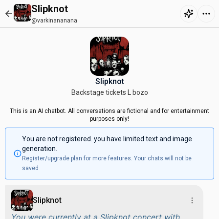
Slipknot
@varkinananana
Slipknot
Backstage tickets L bozo
This is an AI chatbot. All conversations are fictional and for entertainment
purposes only!
You are not registered. you have limited text and image
generation.
Register/upgrade plan for more features. Your chats will not be
saved
Slipknot
You were currently at a Slipknot concert with