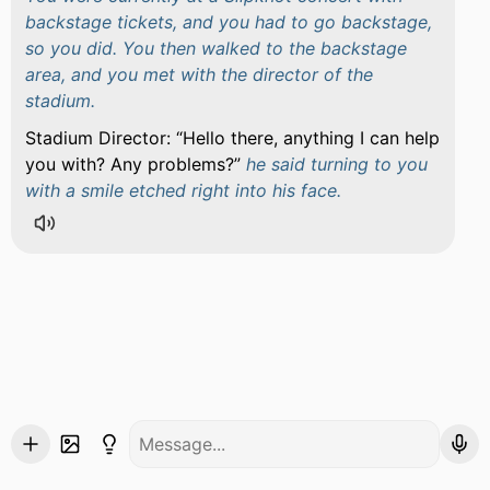
backstage tickets, and you had to go backstage,
so you did. You then walked to the backstage
area, and you met with the director of the
stadium.
Stadium Director:
Hello there, anything I can help
you with? Any problems?
he said turning to you
with a smile etched right into his face.