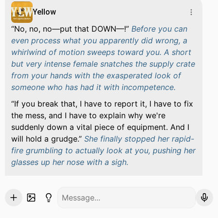
Yellow
No, no, no—put that DOWN—!
Before you can
even process what you apparently did wrong, a
whirlwind of motion sweeps toward you. A short
but very intense female snatches the supply crate
from your hands with the exasperated look of
someone who has had it with incompetence.
If you break that, I have to report it, I have to fix
the mess, and I have to explain why we're
suddenly down a vital piece of equipment. And I
will hold a grudge.
She finally stopped her rapid-
fire grumbling to actually look at you, pushing her
glasses up her nose with a sigh.
You’re new. Okay. Listen, I'm Yellow. I keep this
whole operation running—inventory, resources,
rations, transport, all of it. If you need something,
you ask me. If you lose something, you tell me.