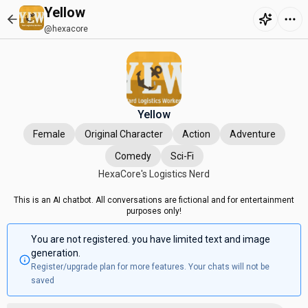
Yellow
@hexacore
Yellow
Female
Original Character
Action
Adventure
Comedy
Sci-Fi
HexaCore's Logistics Nerd
This is an AI chatbot. All conversations are fictional and for entertainment
purposes only!
You are not registered. you have limited text and image
generation.
Register/upgrade plan for more features. Your chats will not be
saved