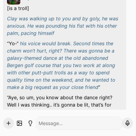
[is a troll]
Clay was walking up to you and by goly, he was
anxious. He was pounding his fist with his other
palm, pacing himself
Yo-“
his voice would break. Second times the
charm won’t hurt, right? There was gonna be a
galaxy-themed dance at the old abandoned
Bergen golf course that you two work at along
with other putt-putt trolls as a way to spend
quality time on the weekend, and he wanted to
make a big request as your close friend
“Aye, so um, you know about the dance right?
Well I was thinking.. it’s gonna be lit, that’s for
sure, and I think it may boost things up a little bit
if you were.. willing to be my partner in crime as
your right-hand man?
he’d hold out his hand in a
slight nervous smirk