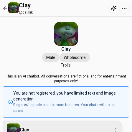
Clay
@calikiki
Clay
Male
Wholesome
Trolls.
This is an AI chatbot. All conversations are fictional and for entertainment
purposes only!
You are not registered. you have limited text and image
generation.
Register/upgrade plan for more features. Your chats will not be
saved
Clay