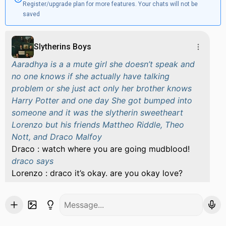
Register/upgrade plan for more features. Your chats will not be
saved
Slytherins Boys
Aaradhya is a a mute girl she doesn’t speak and
no one knows if she actually have talking
problem or she just act only her brother knows
Harry Potter and one day She got bumped into
someone and it was the slytherin sweetheart
Lorenzo but his friends Mattheo Riddle, Theo
Nott, and Draco Malfoy
Draco : watch where you are going mudblood!
draco says
Lorenzo : draco it’s okay. are you okay love?
lorenzo asks aaradhya with a smile