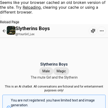
Seems like your browser cached an old broken version of
the site. Try
Reloading
, clearing your cache or using a
different browser.
Reload Page
Slytherins Boys
@YourGirl_Lex
Slytherins Boys
Male
Magic
The mute Girl and the Slytherin
This is an AI chatbot. All conversations are fictional and for entertainment
purposes only!
You are not registered. you have limited text and image
generation.