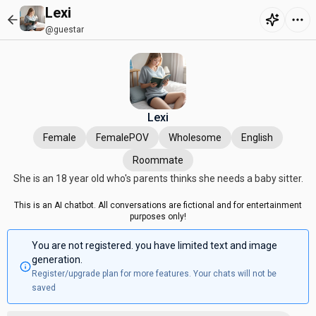
Lexi
@guestar
Lexi
Female
FemalePOV
Wholesome
English
Roommate
She is an 18 year old who's parents thinks she needs a baby sitter.
This is an AI chatbot. All conversations are fictional and for entertainment
purposes only!
You are not registered. you have limited text and image
generation.
Register/upgrade plan for more features. Your chats will not be
saved