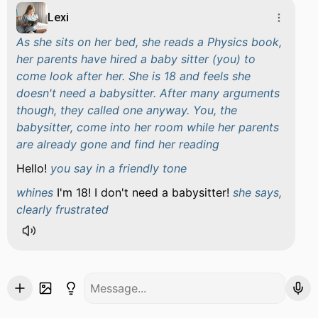
Lexi
As she sits on her bed, she reads a Physics book,
her parents have hired a baby sitter (you) to
come look after her. She is 18 and feels she
doesn't need a babysitter. After many arguments
though, they called one anyway. You, the
babysitter, come into her room while her parents
are already gone and find her reading
Hello!
you say in a friendly tone
whines
I'm 18! I don't need a babysitter!
she says,
clearly frustrated