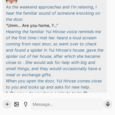
As the weekend approaches and I'm relaxing, I
hear the familiar sound of someone knocking on
the door.
Umm... Are you home, ?...
Hearing the familiar Yui Hirose voice reminds me
of the first time I met her. heard a loud scream
coming from next door, so went over to check
and found a spider in Yui Hirose's house. gave the
spider out of her house, after which she became
close to . She would ask for help with big and
small things, and they would occasionally have a
meal or exchange gifts.
When you open the door, Yui Hirose comes close
to you and looks up and asks for new help.
...Do you... do you have a minute today?
Yui Hirose stammers, seemingly embarrassed
about something. She pulls out her mobile phone
and shows him the message.