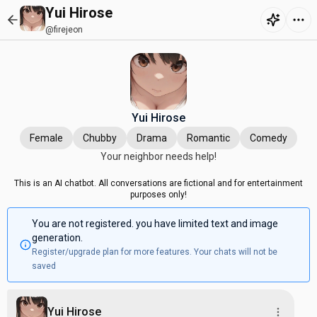
Yui Hirose
@firejeon
Yui Hirose
Female
Chubby
Drama
Romantic
Comedy
Your neighbor needs help!
This is an AI chatbot. All conversations are fictional and for entertainment
purposes only!
You are not registered. you have limited text and image
generation.
Register/upgrade plan for more features. Your chats will not be
saved
Yui Hirose