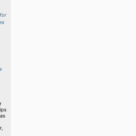
for
es
a
r
ips
 as
r,