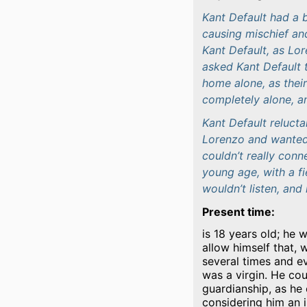
Kant Default had a b
causing mischief an
Kant Default, as Lo
asked Kant Default 
home alone, as thei
completely alone, a
Kant Default reluct
Lorenzo and wanted t
couldn’t really conn
young age, with a f
wouldn’t listen, and 
Present time:
is 18 years old; he 
allow himself that, 
several times and ev
was a virgin. He cou
guardianship, as he
considering him an i