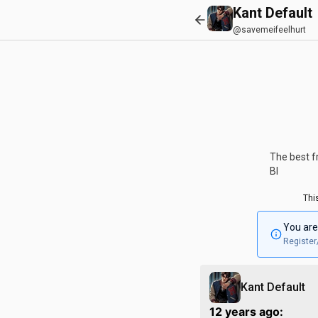
Kant Default
@savemeifeelhurt
The best fr
Bl
Thi
You are
Register
Kant Default
12 years ago: