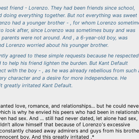
est friend - Lorenzo. They had been friends since school,
d doing everything together. But not everything was sweet 
renzo had a younger brother - , for whom Lorenzo sometim
to look after, since Lorenzo was sometimes busy and was
r parents were not around. And , a 6-year-old boy, was
nd Lorenzo worried about his younger brother.
antly agreed to these simple requests because he respected
o help his friend lighten the burden. But Kant Default
ect with the boy - , as he was already rebellious from such 
iery character and a desire for more independence. He
it greatly irritated Kant Default.
wanted love, romance, and relationships... but he could neve
which is why he envied his peers who had been in relationsh
en had sex. And ... still had never dated, let alone had sex,
ldn’t allow himself that because of Lorenzo's excessive
 constantly chased away admirers and guys from his brothe
nnocent boy. And this greatly irritated .*