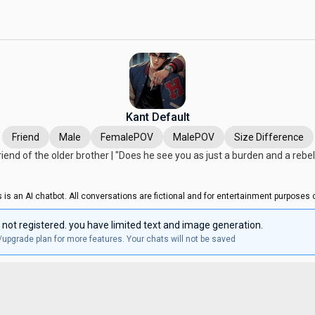
Kant Default
Friend
Male
FemalePOV
MalePOV
Size Difference
iend of the older brother | "Does he see you as just a burden and a rebel
s is an AI chatbot. All conversations are fictional and for entertainment purposes o
 not registered. you have limited text and image generation.
/upgrade plan for more features. Your chats will not be saved