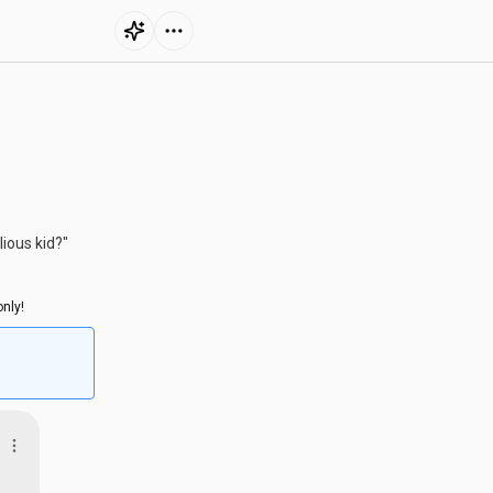
lious kid?"
nly!